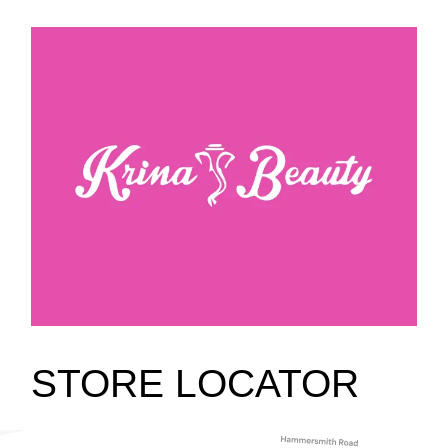
STORE LOCATOR