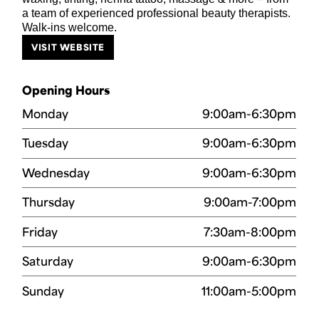
a team of experienced professional beauty therapists.
Walk-ins welcome.
VISIT WEBSITE
Opening Hours
Monday
9:00am-6:30pm
Tuesday
9:00am-6:30pm
Wednesday
9:00am-6:30pm
Thursday
9:00am-7:00pm
Friday
7:30am-8:00pm
Saturday
9:00am-6:30pm
Sunday
11:00am-5:00pm