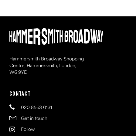
Hammersmith Broadway Shopping
Centre, Hammersmith, London,
W6 9YE
Contact
020 8563 0131
Get in touch
Follow