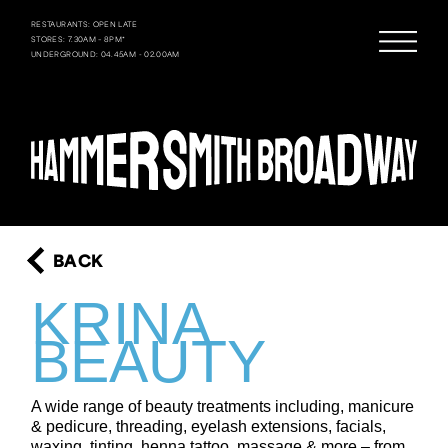
RESTAURANTS: OPEN LATE
STORES: 7.30AM – 8PM*
UNDERGROUND: 04.45AM - 02.00AM
BACK
KRINA
BEAUTY
A wide range of beauty treatments including, manicure
& pedicure, threading, eyelash extensions, facials,
waxing, tinting, henna tattoo, massage & more – from